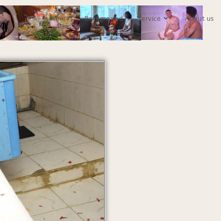
Home
Background
Service
About us