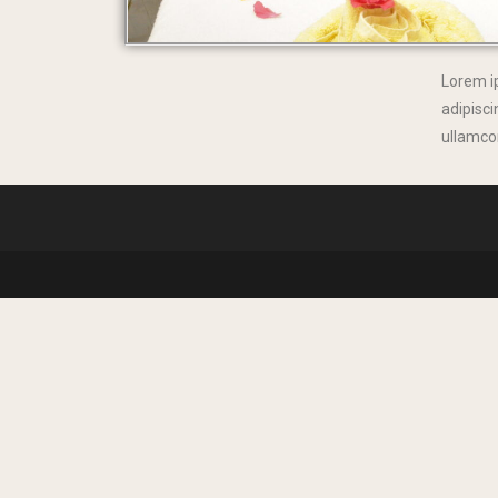
Lorem i
adipiscin
ullamcor