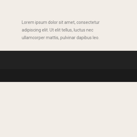
Lorem ipsum dolor sit amet, consectetur
adipiscing elit. Ut elit tellus, luctus nec
ullamcorper mattis, pulvinar dapibus leo.