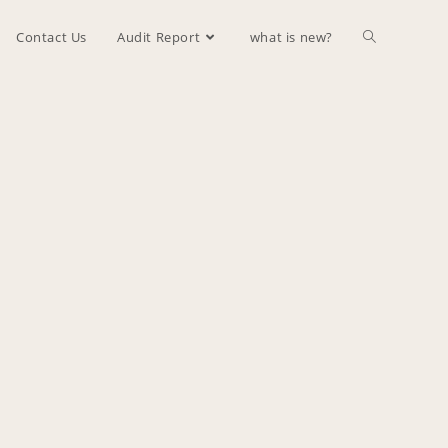
Contact Us
Audit Report
what is new?