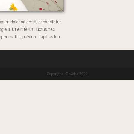
psum dolor sit amet, consectetur
g elit. Ut elit tellus, luctus nec
per mattis, pulvinar dapibus leo.
Copyright - Filweha 2022