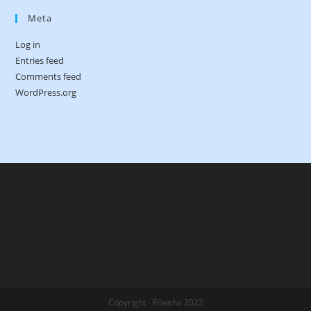
Meta
Log in
Entries feed
Comments feed
WordPress.org
Copyright - Filweha 2022