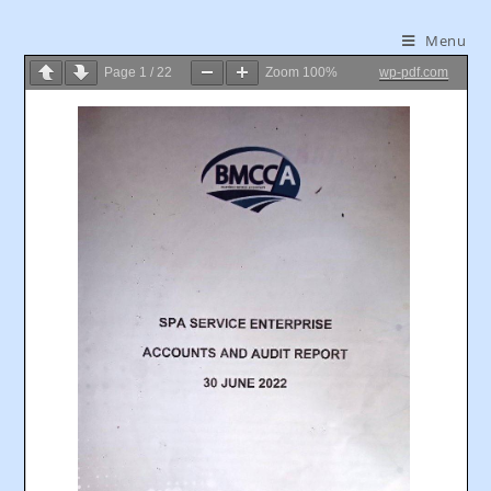
Menu
Page
1
/
22
Zoom
100%
wp-pdf.com