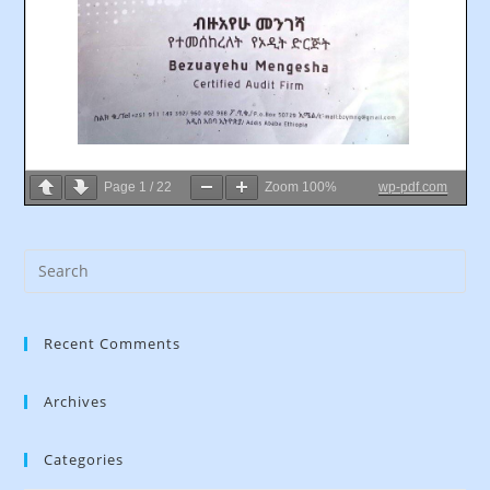
Page
1
/
22
Zoom
100%
wp-pdf.com
Recent Comments
Archives
Categories