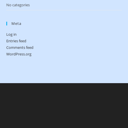
No categories
Meta
Log in
Entries feed
Comments feed
WordPress.org