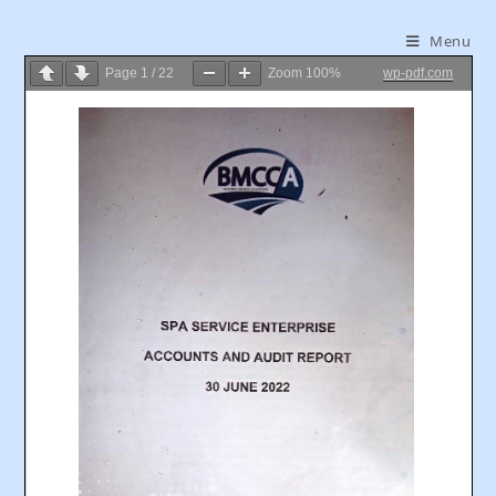
Menu
Page
1
/
22
Zoom
100%
wp-pdf.com