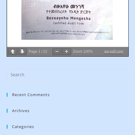
Page
1
/
22
Zoom
100%
wp-pdf.com
Recent Comments
Archives
Categories