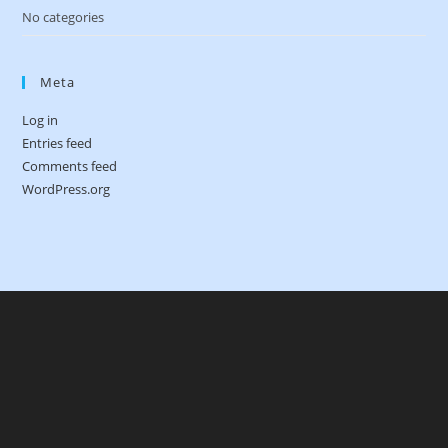
No categories
Meta
Log in
Entries feed
Comments feed
WordPress.org